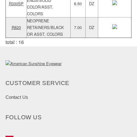
ENDS/SOLID
R330SP
8.50
DZ
COLOR/ASST.
COLORS
NEOPRENE
R820
RETAINERS/BLACK
7.00
DZ
OR ASST. COLORS
total : 16
CUSTOMER SERVICE
Contact Us
FOLLOW US