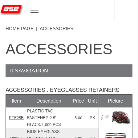
HOME PAGE
|
ACCESSORIES
ACCESSORIES
NAVIGATION
ACCESSORIES : EYEGLASSES RETAINERS
Item
Description
Price
Unit
Picture
PLASTIC TAG
PTF25B
FASTENER 2.5"
5.00
PK
BLACK/1,000 PCS
KIDS EYEGLASS