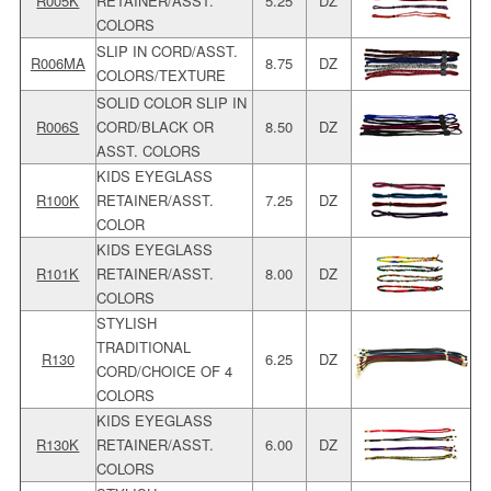
R005K
RETAINER/ASST.
5.25
DZ
COLORS
SLIP IN CORD/ASST.
R006MA
8.75
DZ
COLORS/TEXTURE
SOLID COLOR SLIP IN
R006S
CORD/BLACK OR
8.50
DZ
ASST. COLORS
KIDS EYEGLASS
R100K
RETAINER/ASST.
7.25
DZ
COLOR
KIDS EYEGLASS
R101K
RETAINER/ASST.
8.00
DZ
COLORS
STYLISH
TRADITIONAL
R130
6.25
DZ
CORD/CHOICE OF 4
COLORS
KIDS EYEGLASS
R130K
RETAINER/ASST.
6.00
DZ
COLORS