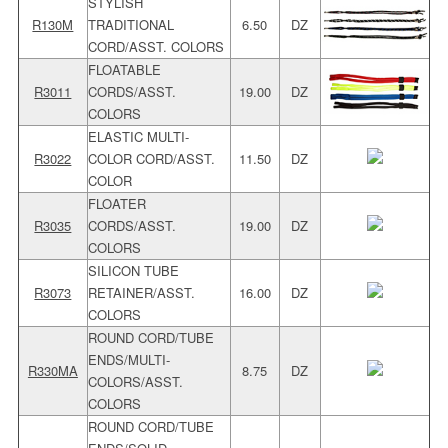
STYLISH
R130M
TRADITIONAL
6.50
DZ
CORD/ASST. COLORS
FLOATABLE
R3011
CORDS/ASST.
19.00
DZ
COLORS
ELASTIC MULTI-
R3022
COLOR CORD/ASST.
11.50
DZ
COLOR
FLOATER
R3035
CORDS/ASST.
19.00
DZ
COLORS
SILICON TUBE
R3073
RETAINER/ASST.
16.00
DZ
COLORS
ROUND CORD/TUBE
ENDS/MULTI-
R330MA
8.75
DZ
COLORS/ASST.
COLORS
ROUND CORD/TUBE